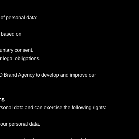
 of personal data:
s based on:
luntary consent.
 legal obligations.
VCO Brand Agency to develop and improve our
rs
sonal data and can exercise the following rights:
our personal data.