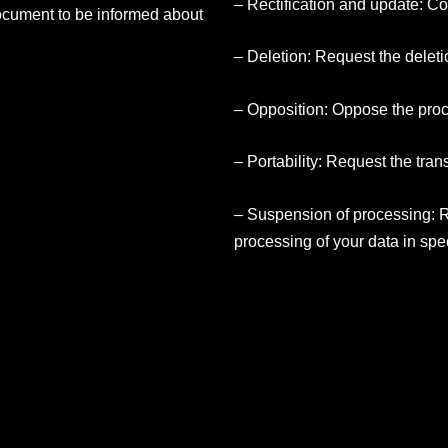
– Rectification and update: Co
ocument to be informed about
– Deletion: Request the deleti
– Opposition: Oppose the proc
– Portability: Request the trans
– Suspension of processing: 
processing of your data in spe