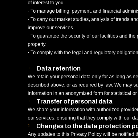
of interest to you.
· To manage billing, payment, and financial admini
· To carry out market studies, analysis of trends a
improve our services.
· To guarantee the security of our facilities and the 
property.
· To comply with the legal and regulatory obligations
Data retention
We retain your personal data only for as long as nec
described above, or as required by law. We may su
information in an anonymized form for statistical or
Transfer of personal data
We share your information with authorized provide
our services, ensuring that they comply with our dat
Changes to the data protection po
Any updates to this Privacy Policy will be notified 