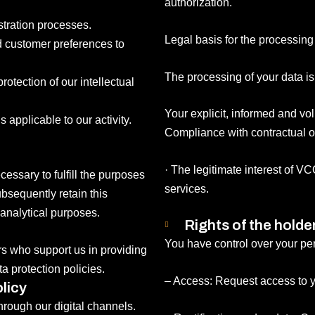
authorization.
stration processes.
Legal basis for the processing
nd customer preferences to
The processing of your data i
protection of our intellectual
Your explicit, informed and vo
 applicable to our activity.
Compliance with contractual or
· The legitimate interest of 
essary to fulfill the purposes
services.
bsequently retain this
 analytical purposes.
Rights of the holde
You have control over your per
rs who support us in providing
a protection policies.
– Access: Request access to y
licy
through our digital channels.