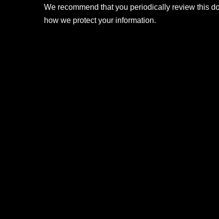
We recommend that you periodically review this d
how we protect your information.