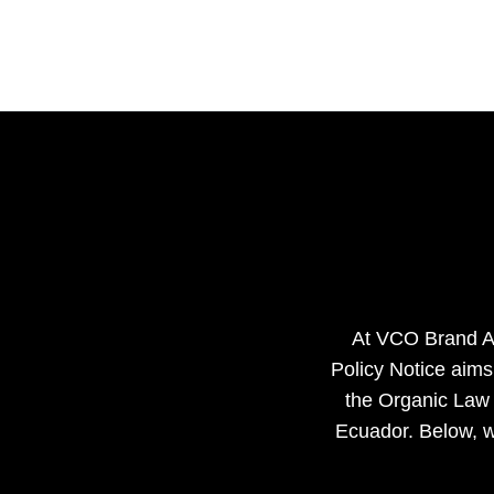
Ir
al
contenido
At VCO Brand Age
Policy Notice aims
the Organic Law 
Ecuador. Below, w