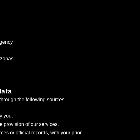
Agency
zonas.
data
through the following sources:
y you.
e provision of our services.
es or official records, with your prior