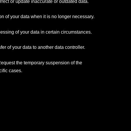
rrect or update inaccurate or outdated data.
on of your data when it is no longer necessary.
essing of your data in certain circumstances.
fer of your data to another data controller.
Request the temporary suspension of the
cific cases.