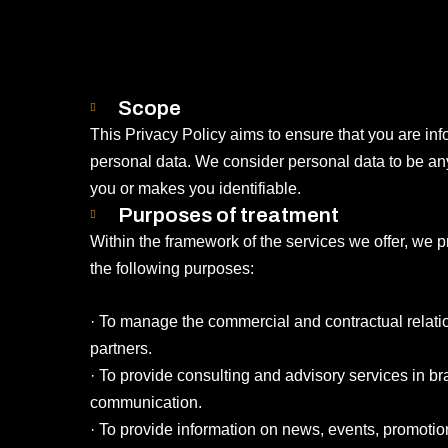
Scope
This Privacy Policy aims to ensure that you are in
personal data. We consider personal data to be any 
you or makes you identifiable.
Purposes of treatment
Within the framework of the services we offer, we p
the following purposes:
· To manage the commercial and contractual relatio
partners.
· To provide consulting and advisory services in b
communication.
· To provide information on news, events, promotio