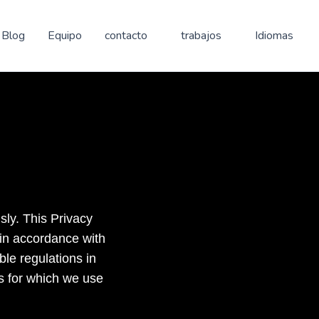
Blog
Equipo
contacto
trabajos
Idiomas
sly. This Privacy
 in accordance with
le regulations in
s for which we use