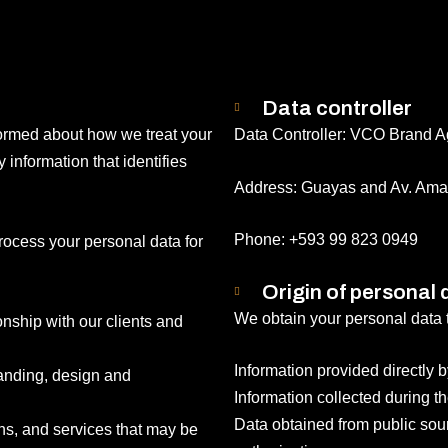
Data controller
formed about how we treat your
Data Controller: VCO Brand 
information that identifies
Address: Guayas and Av. Ama
Phone: +593 99 823 0949
rocess your personal data for
Origin of personal 
We obtain your personal data 
nship with our clients and
Information provided directly b
randing, design and
Information collected during th
Data obtained from public sourc
ns, and services that may be