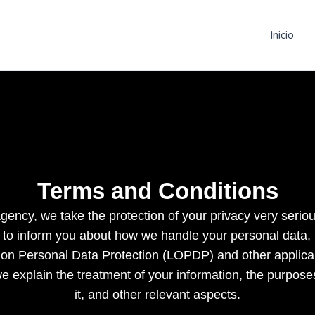
Inicio
Terms and Conditions
ncy, we take the protection of your privacy very seriou
 to inform you about how we handle your personal data,
on Personal Data Protection (LOPDP) and other applicab
e explain the treatment of your information, the purpose
it, and other relevant aspects.